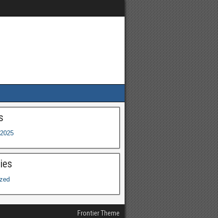
s
2025
ies
ized
Frontier Theme