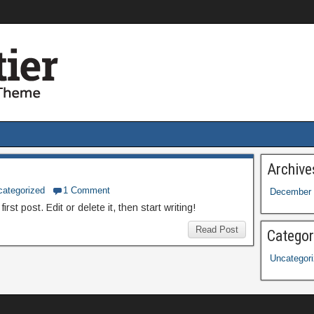
Archive
categorized
1 Comment
December 
st post. Edit or delete it, then start writing!
Read Post
Categor
Uncategor