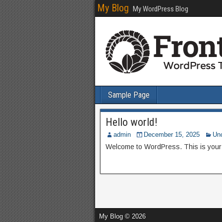
My Blog
My WordPress Blog
Sample Page
Hello world!
admin
December 15, 2025
Un
Welcome to WordPress. This is your fir
My Blog © 2026