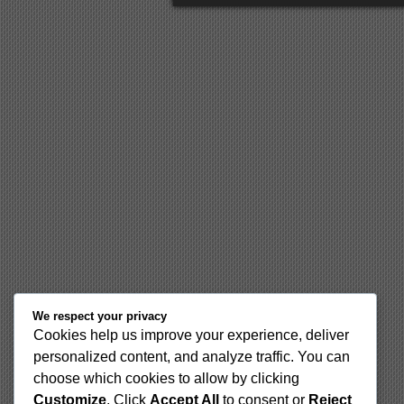
We respect your privacy
Cookies help us improve your experience, deliver
personalized content, and analyze traffic. You can
choose which cookies to allow by clicking
Customize
. Click
Accept All
to consent or
Reject