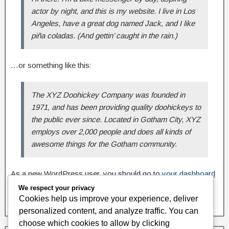
actor by night, and this is my website. I live in Los
Angeles, have a great dog named Jack, and I like
piña coladas. (And gettin’ caught in the rain.)
…or something like this:
The XYZ Doohickey Company was founded in
1971, and has been providing quality doohickeys to
the public ever since. Located in Gotham City, XYZ
employs over 2,000 people and does all kinds of
awesome things for the Gotham community.
As a new WordPress user, you should go to
your dashboard
to delete this page and create new pages for your content.
We respect your privacy
Have fun!
Cookies help us improve your experience, deliver
personalized content, and analyze traffic. You can
choose which cookies to allow by clicking