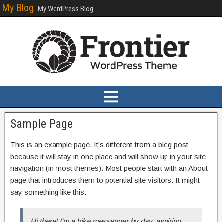
My Blog
My WordPress Blog
Sample Page
This is an example page. It’s different from a blog post
because it will stay in one place and will show up in your site
navigation (in most themes). Most people start with an About
page that introduces them to potential site visitors. It might
say something like this:
Hi there! I’m a bike messenger by day, aspiring